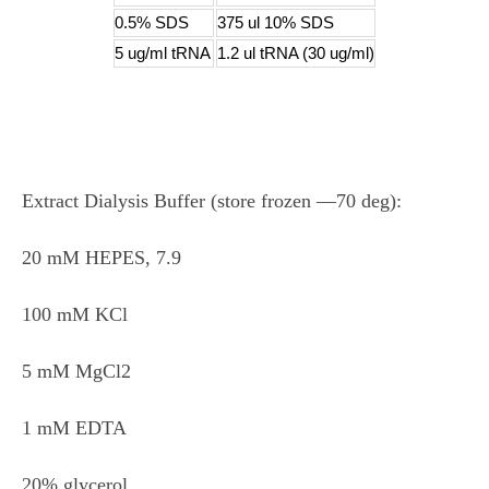
0.5% SDS
375 ul 10% SDS
5 ug/ml tRNA
1.2 ul tRNA (30 ug/ml)
Extract Dialysis Buffer (store frozen ―70 deg):
20 mM HEPES, 7.9
100 mM KCl
5 mM MgCl2
1 mM EDTA
20% glycerol