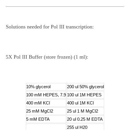
Solutions needed for Pol III transcription:
5X Pol III Buffer (store frozen) (1 ml):
10% glycerol
200 ul 50% glycerol
100 mM HEPES, 7.9
100 ul 1M HEPES
400 mM KCl
400 ul 1M KCl
25 mM MgCl2
25 ul 1 M MgCl2
5 mM EDTA
20 ul 0.25 M EDTA
255 ul H20