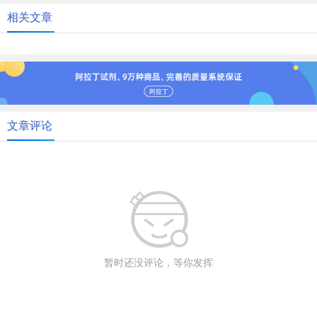
相关文章
文章评论
暂时还没评论，等你发挥