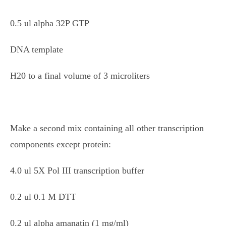
0.5 ul alpha 32P GTP
DNA template
H20 to a final volume of 3 microliters
Make a second mix containing all other transcription
components except protein:
4.0 ul 5X Pol III transcription buffer
0.2 ul 0.1 M DTT
0.2 ul alpha amanatin (1 mg/ml)