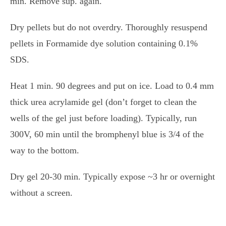
min. Remove sup. again.
Dry pellets but do not overdry. Thoroughly resuspend
pellets in Formamide dye solution containing 0.1%
SDS.
Heat 1 min. 90 degrees and put on ice. Load to 0.4 mm
thick urea acrylamide gel (don’t forget to clean the
wells of the gel just before loading). Typically, run
300V, 60 min until the bromphenyl blue is 3/4 of the
way to the bottom.
Dry gel 20-30 min. Typically expose ~3 hr or overnight
without a screen.