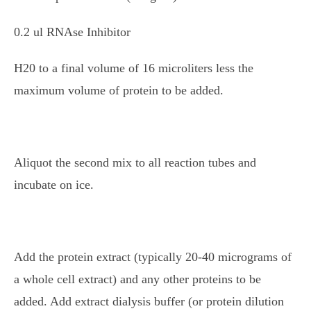
0.2 ul RNAse Inhibitor
H20 to a final volume of 16 microliters less the
maximum volume of protein to be added.
Aliquot the second mix to all reaction tubes and
incubate on ice.
Add the protein extract (typically 20-40 micrograms of
a whole cell extract) and any other proteins to be
added. Add extract dialysis buffer (or protein dilution