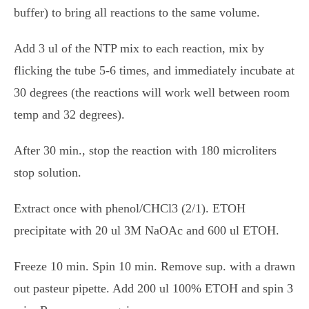
buffer) to bring all reactions to the same volume.
Add 3 ul of the NTP mix to each reaction, mix by
flicking the tube 5-6 times, and immediately incubate at
30 degrees (the reactions will work well between room
temp and 32 degrees).
After 30 min., stop the reaction with 180 microliters
stop solution.
Extract once with phenol/CHCl3 (2/1). ETOH
precipitate with 20 ul 3M NaOAc and 600 ul ETOH.
Freeze 10 min. Spin 10 min. Remove sup. with a drawn
out pasteur pipette. Add 200 ul 100% ETOH and spin 3