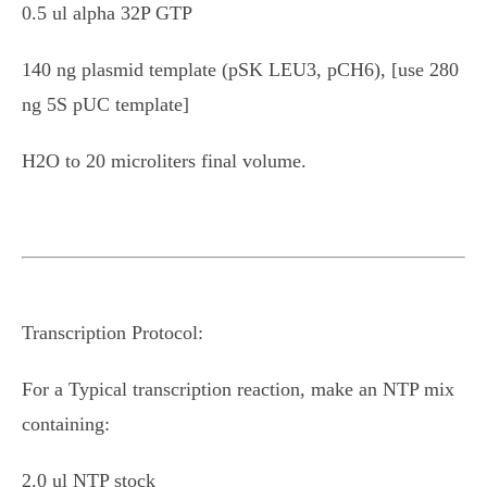
0.5 ul alpha 32P GTP
140 ng plasmid template (pSK LEU3, pCH6), [use 280
ng 5S pUC template]
H2O to 20 microliters final volume.
Transcription Protocol:
For a Typical transcription reaction, make an NTP mix
containing:
2.0 ul NTP stock