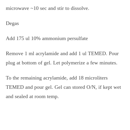
microwave ~10 sec and stir to dissolve.
Degas
Add 175 ul 10% ammonium persulfate
Remove 1 ml acrylamide and add 1 ul TEMED. Pour
plug at bottom of gel. Let polymerize a few minutes.
To the remaining acrylamide, add 18 microliters
TEMED and pour gel. Gel can stored O/N, if kept wet
and sealed at room temp.