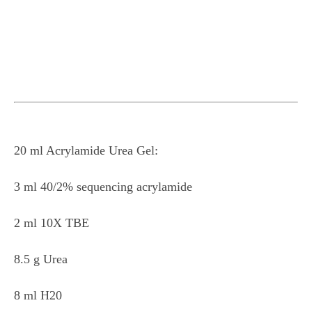
20 ml Acrylamide Urea Gel:
3 ml 40/2% sequencing acrylamide
2 ml 10X TBE
8.5 g Urea
8 ml H20