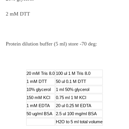
2 mM DTT
Protein dilution buffer (5 ml) store -70 deg:
20 mM Tris 8.0
100 ul 1 M Tris 8.0
1 mM DTT
50 ul 0.1 M DTT
10% glycerol
1 ml 50% glycerol
150 mM KCl
0.75 ml 1 M KCl
1 mM EDTA
20 ul 0.25 M EDTA
50 ug/ml BSA
2.5 ul 100 mg/ml BSA
H2O to 5 ml total volume