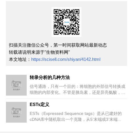
扫描关注微信公众号，第一时间获取网站最新动态
转载请说明来源于"生物资料网"
本文地址：
https://scisell.com/shiyan/4142.html
转录分析的几种方法
上一篇
信号通路，只有一个目的：将细胞的外部信号转换成
细胞的内部变化。不管是胰岛素，还是异亮氨酸，抗
原还是肾上腺素，它们的终极目...
ESTs定义
下一篇
ESTs（Expressed Sequence tags）是从已建好的
cDNA库中随机取出一个克隆，从5’末端或3’末端...