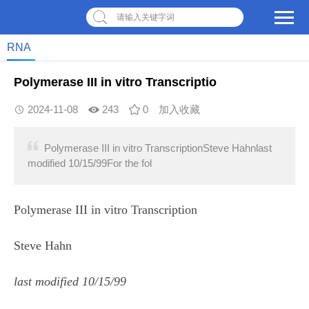
请输入关键字词
RNA
Polymerase III in vitro Transcriptio
2024-11-08
243
0
加入收藏
Polymerase III in vitro TranscriptionSteve Hahnlast
modified 10/15/99For the fol
Polymerase III in vitro Transcription
Steve Hahn
last modified 10/15/99