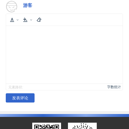
游客
字数统计
元素路径:
发表评论