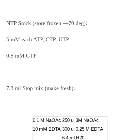
NTP Stock (store frozen ―70 deg):
5 mM each ATP, CTP, UTP
0.5 mM GTP
7.3 ml Stop mix (make fresh):
0.1 M NaOAc
250 ul 3M NaOAc
10 mM EDTA
300 ul 0.25 M EDTA
6.4 ml H20