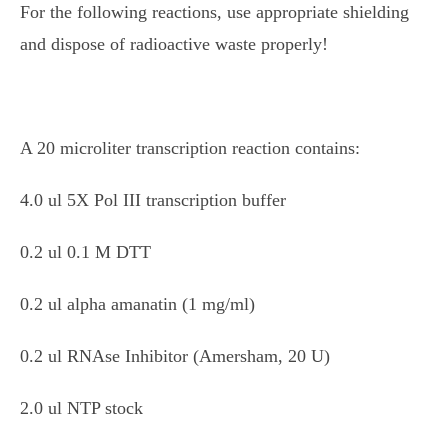
For the following reactions, use appropriate shielding
and dispose of radioactive waste properly!
A 20 microliter transcription reaction contains:
4.0 ul 5X Pol III transcription buffer
0.2 ul 0.1 M DTT
0.2 ul alpha amanatin (1 mg/ml)
0.2 ul RNAse Inhibitor (Amersham, 20 U)
2.0 ul NTP stock