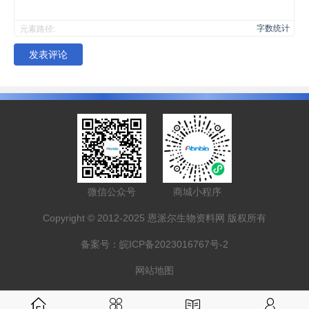
字数统计
元素路径:
发表评论
微信公众号
商城小程序
Copyright © 2012-2025 恩派尔生物资料网 版权所有
备案号：
皖ICP备2023016767号-2
网站地图