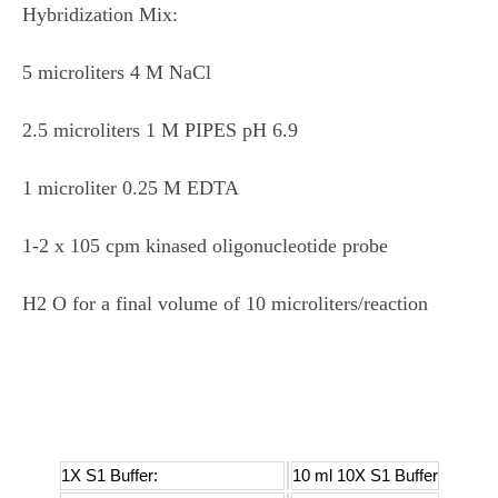
Hybridization Mix:
5 microliters 4 M NaCl
2.5 microliters 1 M PIPES pH 6.9
1 microliter 0.25 M EDTA
1-2 x 105 cpm kinased oligonucleotide probe
H2 O for a final volume of 10 microliters/reaction
1X S1 Buffer:
10 ml 10X S1 Buffer