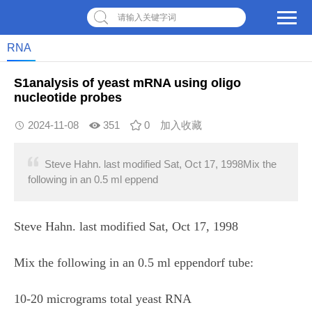
请输入关键字词
RNA
S1analysis of yeast mRNA using oligo
nucleotide probes
2024-11-08
351
0
加入收藏
Steve Hahn. last modified Sat, Oct 17, 1998Mix the
following in an 0.5 ml eppend
Steve Hahn. last modified Sat, Oct 17, 1998
Mix the following in an 0.5 ml eppendorf tube:
10-20 micrograms total yeast RNA