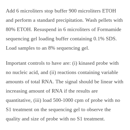
Add 6 microliters stop buffer 900 microliters ETOH
and perform a standard precipitation. Wash pellets with
80% ETOH. Resuspend in 6 microliters of Formamide
sequencing gel loading buffer containing 0.1% SDS.
Load samples to an 8% sequencing gel.
Important controls to have are: (i) kinased probe with
no nucleic acid, and (ii) reactions containing variable
amounts of total RNA. The signal should be linear with
increasing amount of RNA if the results are
quantitative, (iii) load 500-1000 cpm of probe with no
S1 treatment on the sequencing gel to observe the
quality and size of probe with no S1 treatment.