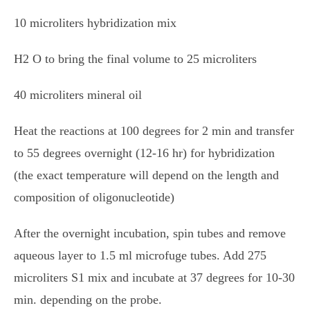
10 microliters hybridization mix
H2 O to bring the final volume to 25 microliters
40 microliters mineral oil
Heat the reactions at 100 degrees for 2 min and transfer
to 55 degrees overnight (12-16 hr) for hybridization
(the exact temperature will depend on the length and
composition of oligonucleotide)
After the overnight incubation, spin tubes and remove
aqueous layer to 1.5 ml microfuge tubes. Add 275
microliters S1 mix and incubate at 37 degrees for 10-30
min. depending on the probe.