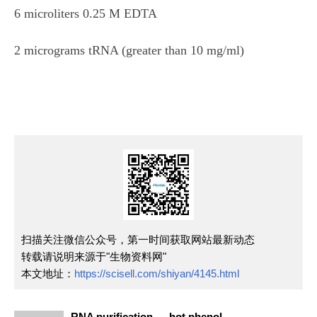
6 microliters 0.25 M EDTA
2 micrograms tRNA (greater than 10 mg/ml)
扫描关注微信公众号，第一时间获取网站最新动态
转载请说明来源于"生物资料网"
本文地址：
https://scisell.com/shiyan/4145.html
RNA purification --- hot phenol