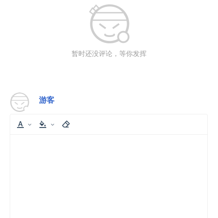
暂时还没评论，等你发挥
游客