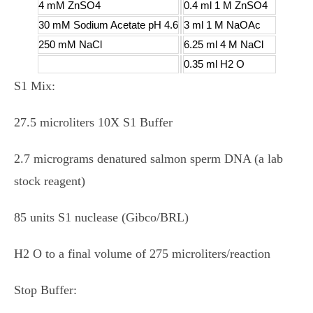
4 mM ZnSO4
0.4 ml 1 M ZnSO4
30 mM Sodium Acetate pH 4.6
3 ml 1 M NaOAc
250 mM NaCl
6.25 ml 4 M NaCl
0.35 ml H2 O
S1 Mix:
27.5 microliters 10X S1 Buffer
2.7 micrograms denatured salmon sperm DNA (a lab
stock reagent)
85 units S1 nuclease (Gibco/BRL)
H2 O to a final volume of 275 microliters/reaction
Stop Buffer: