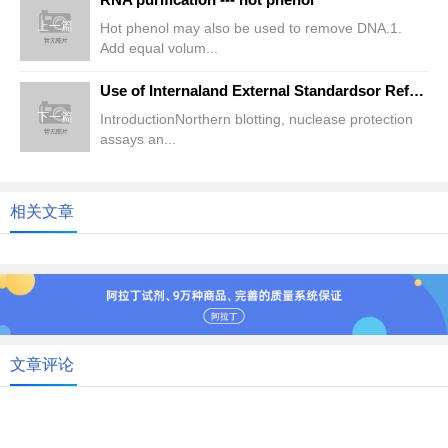
上一篇
Hot phenol may also be used to remove DNA.1.
Add equal volum...
Use of Internaland External Standardsor Reference RNAs for A
下一篇
IntroductionNorthern blotting, nuclease protection
assays an...
相关文章
文章评论